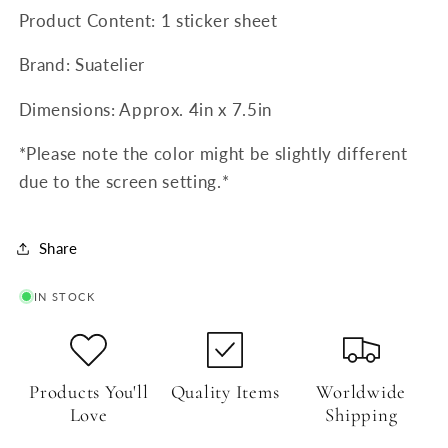
Product Content: 1 sticker sheet
Brand: Suatelier
Dimensions: Approx. 4in x 7.5in
*Please note the color might be slightly different
due to the screen setting.*
Share
IN STOCK
Products You'll
Quality Items
Worldwide
Love
Shipping