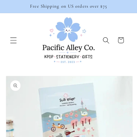
Skip to
Free Shipping on US orders over $75
content
Cart
Skip to
product
information