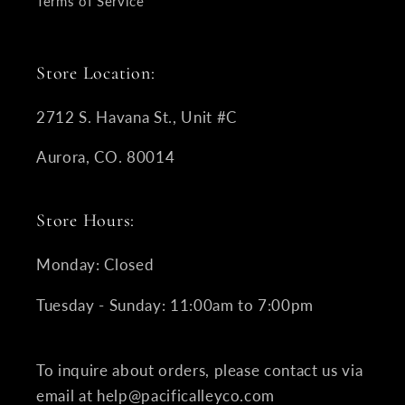
Terms of Service
Store Location:
2712 S. Havana St., Unit #C
Aurora, CO. 80014
Store Hours:
Monday: Closed
Tuesday - Sunday: 11:00am to 7:00pm
To inquire about orders, please contact us via
email at help@pacificalleyco.com