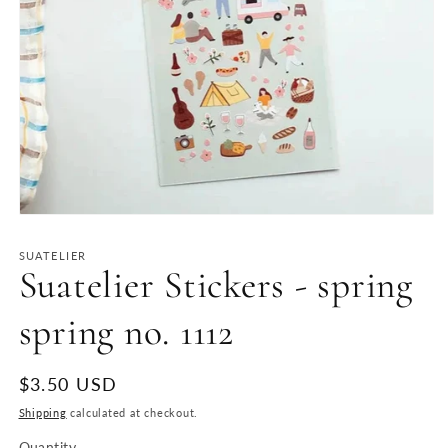
Open
media
1
SUATELIER
in
Suatelier Stickers - spring
modal
spring no. 1112
Regular
$3.50 USD
price
Shipping
calculated at checkout.
Quantity