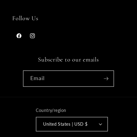
Follow Us
Facebook
Instagram
Subscribe to our emails
Email
Country/region
United States | USD $