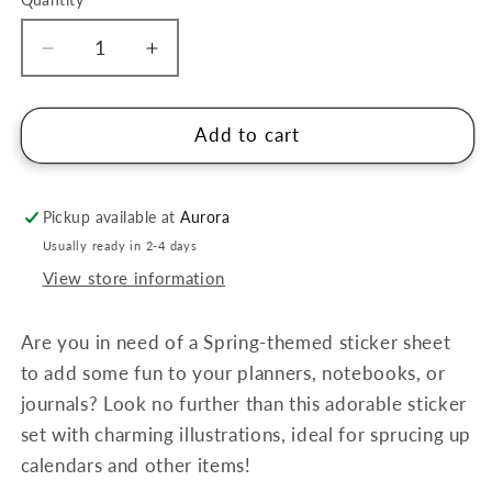
Quantity
Decrease
Increase
quantity
quantity
for
for
Suatelier
Suatelier
Add to cart
Stickers
Stickers
-
-
spring
spring
Pickup available at
Aurora
spring
spring
Usually ready in 2-4 days
no.
no.
View store information
1112
1112
Are you in need of a Spring-themed sticker sheet
to add some fun to your planners, notebooks, or
journals? Look no further than this adorable sticker
set with charming illustrations, ideal for sprucing up
calendars and other items!