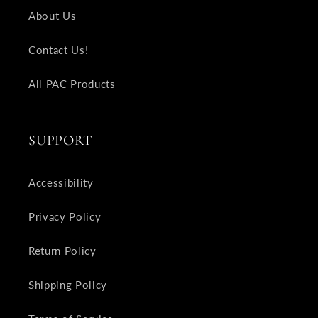
About Us
Contact Us!
All PAC Products
SUPPORT
Accessibility
Privacy Policy
Return Policy
Shipping Policy