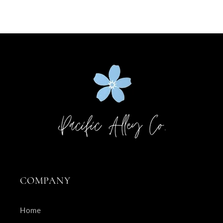
COMPANY
Home