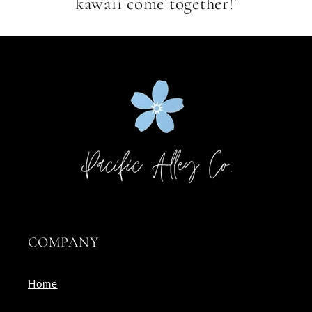
kawaii come together!'
COMPANY
Home