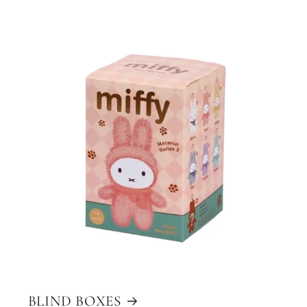
BLIND BOXES