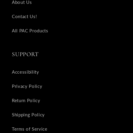
About Us
Contact Us!
All PAC Products
SUPPORT
Accessibility
Privacy Policy
Return Policy
Shipping Policy
Terms of Service