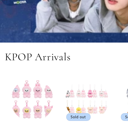
KPOP Arrivals
Sold out
S