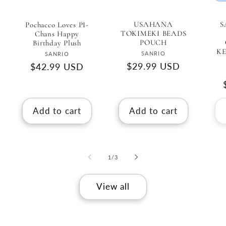
USAHANA
S
Pochacco Loves PI-
TOKIMEKI BEADS
Chans Happy
POUCH
Birthday Plush
K
Vendor:
Vendor:
SANRIO
SANRIO
Regular
$29.99 USD
Regular
$42.99 USD
price
price
Add to cart
Add to cart
of
1
/
3
View all