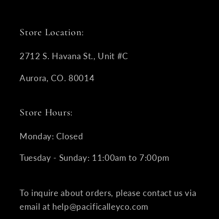
Store Location:
2712 S. Havana St., Unit #C
Aurora, CO. 80014
Store Hours:
Monday: Closed
Tuesday - Sunday: 11:00am to 7:00pm
To inquire about orders, please contact us via
email at help@pacificalleyco.com