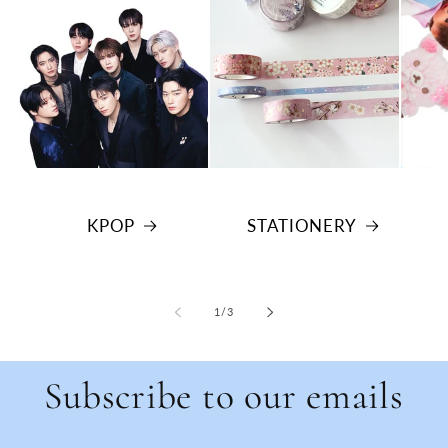
KPOP
STATIONERY
of
1
/
3
Subscribe to our emails