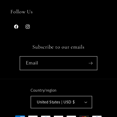
Follow Us
Facebook
Instagram
Subscribe to our emails
Email
Country/region
United States | USD $
Payment