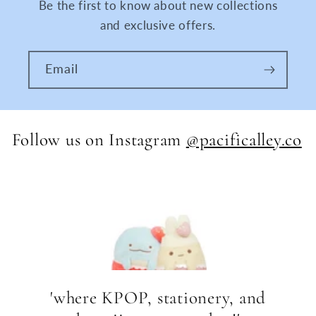
Be the first to know about new collections
and exclusive offers.
Email
Follow us on Instagram
@pacificalley.co
'where KPOP, stationery, and