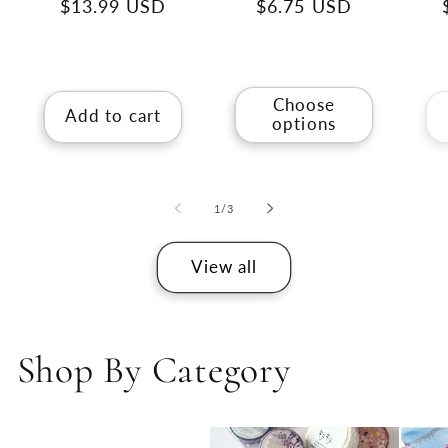
Regular
$13.99 USD
Regular
$6.75 USD
price
price
Choose
Add to cart
options
of
1
/
3
View all
Shop By Category