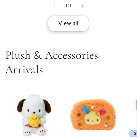
of
1
/
3
View all
Plush & Accessories
Arrivals
S