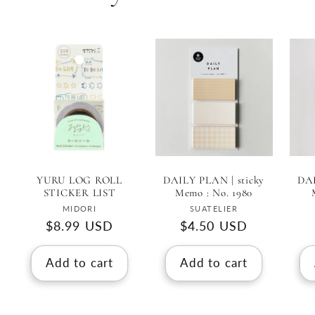
YURU LOG ROLL
DAILY PLAN | sticky
DAI
STICKER LIST
Memo : No. 1980
Vendor:
Vendor:
MIDORI
SUATELIER
Regular
$8.99 USD
Regular
$4.50 USD
price
price
Add to cart
Add to cart