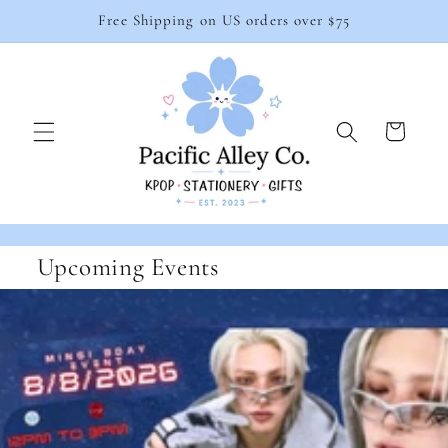
Skip to
Free Shipping on US orders over $75
content
Cart
Upcoming Events