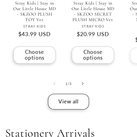
Stray Kids | Stay in
Stray Kids | Stay in
St
Our Little House MD
Our Little House MD
Our
- SKZOO PLUSH
- SKZOO SECRET
-
TOY Ver.
PLUSH MICRO Ver.
Vendor:
Vendor:
STRAY KIDS
STRAY KIDS
Regular
$43.99 USD
Regular
$20.99 USD
price
price
Choose
Choose
options
options
of
1
/
3
View all
Stationery Arrivals