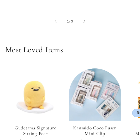
of
1
/
3
Most Loved Items
S
Gudetama Signature
Kanmido Coco Fusen
Sitting Pose
Mini Clip
Mi