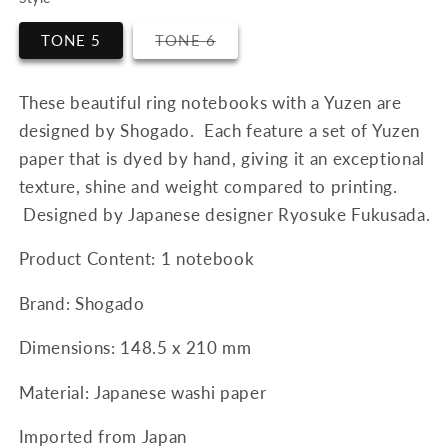
Variant
TONE 5
TONE 6
sold
out
or
unavailable
These beautiful ring notebooks with a Yuzen are
designed by Shogado. Each feature a set of Yuzen
paper that is dyed by hand, giving it an exceptional
texture, shine and weight compared to printing.
Designed by Japanese designer Ryosuke Fukusada.
Product Content: 1 notebook
Brand: Shogado
Dimensions:
148.5 x 210 mm
Material: Japanese washi paper
Imported from Japan