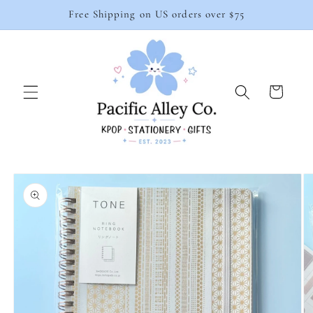
Skip to
Free Shipping on US orders over $75
content
Cart
Skip to
product
information