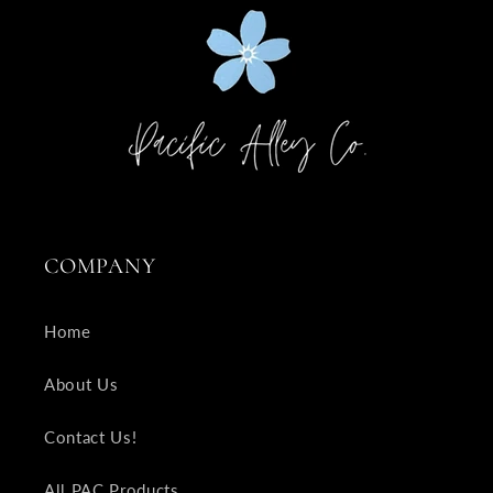
COMPANY
Home
About Us
Contact Us!
All PAC Products