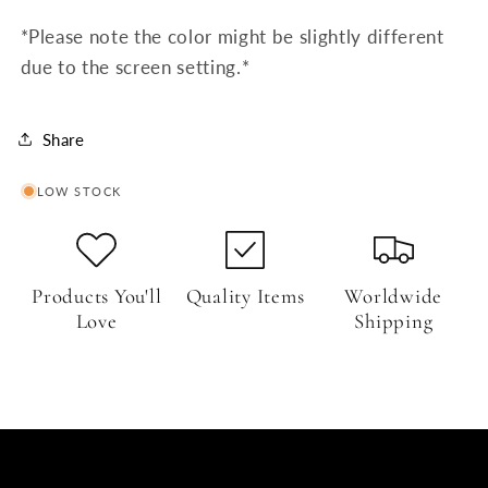
*Please note the color might be slightly different
due to the screen setting.*
Share
LOW STOCK
Products You'll
Quality Items
Worldwide
Love
Shipping