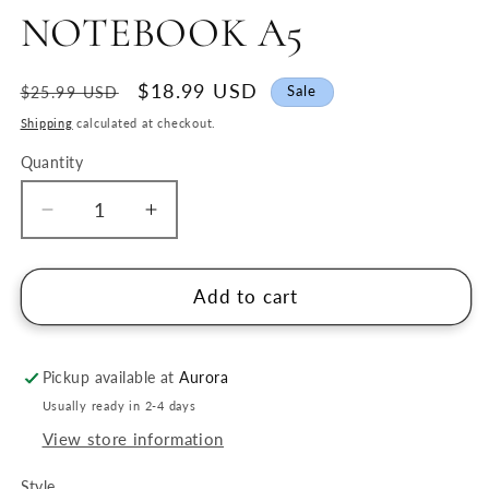
NOTEBOOK A5
Regular
Sale
$18.99 USD
Sale
$25.99 USD
price
price
Shipping
calculated at checkout.
Quantity
Quantity
Decrease
Increase
quantity
quantity
for
for
SHOGADO
SHOGADO
Add to cart
RING
RING
NOTEBOOK
NOTEBOOK
A5
A5
Pickup available at
Aurora
Usually ready in 2-4 days
View store information
Style