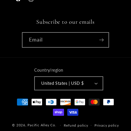
Facebook
Instagram
Subscribe to our emails
Email
Country/region
United States | USD $
Payment
methods
© 2026,
Pacific Alley Co.
Refund policy
Privacy policy