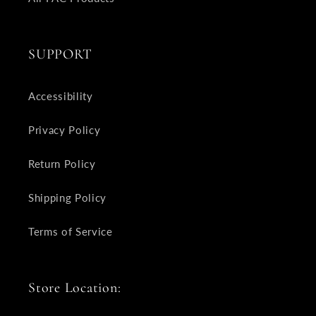
SUPPORT
Accessibility
Privacy Policy
Return Policy
Shipping Policy
Terms of Service
Store Location: