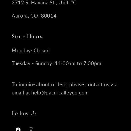
2712 S. Havana St., Unit #C
Aurora, CO. 80014
Store Hours:
Monday: Closed
Tuesday - Sunday: 11:00am to 7:00pm
To inquire about orders, please contact us via
email at help@pacificalleyco.com
Follow Us