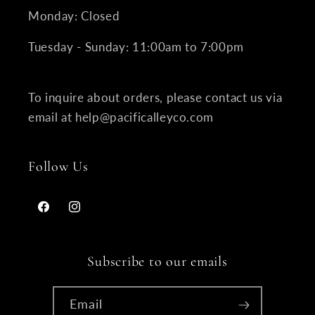
Monday: Closed
Tuesday - Sunday: 11:00am to 7:00pm
To inquire about orders, please contact us via
email at help@pacificalleyco.com
Follow Us
Facebook
Instagram
Subscribe to our emails
Email