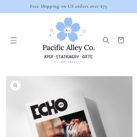
Skip to
Free Shipping on US orders over $75
content
Cart
Skip to
product
information