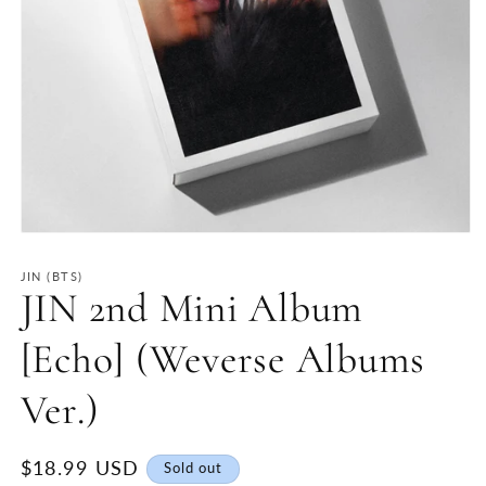
Open
media
1
JIN (BTS)
in
JIN 2nd Mini Album
modal
[Echo] (Weverse Albums
Ver.)
Regular
$18.99 USD
Sold out