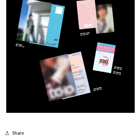
Share