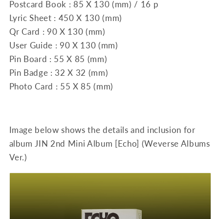
Postcard Book : 85 X 130 (mm) / 16 p
Lyric Sheet : 450 X 130 (mm)
Qr Card : 90 X 130 (mm)
User Guide : 90 X 130 (mm)
Pin Board : 55 X 85 (mm)
Pin Badge : 32 X 32 (mm)
Photo Card : 55 X 85 (mm)
Image below shows the details and inclusion for
album JIN 2nd Mini Album [Echo] (Weverse Albums
Ver.)