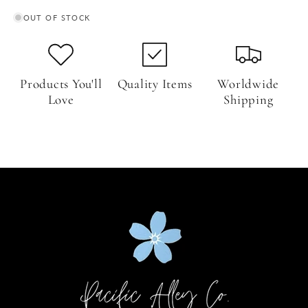
OUT OF STOCK
Products You'll
Quality Items
Worldwide
Love
Shipping