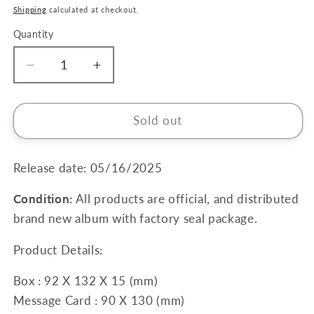
price
Shipping
calculated at checkout.
Quantity
Quantity
Decrease
Increase
quantity
quantity
for
for
JIN
JIN
Sold out
2nd
2nd
Mini
Mini
Album
Album
Release date: 05/16/2025
[Echo]
[Echo]
Condition:
All products are official, and distributed
(Weverse
(Weverse
Albums
Albums
brand new album with factory seal package.
Ver.)
Ver.)
Product Details:
Box : 92 X 132 X 15 (mm)
Message Card : 90 X 130 (mm)