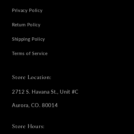
Privacy Policy
Return Policy
Shipping Policy
Terms of Service
Store Location:
2712 S. Havana St., Unit #C
Aurora, CO. 80014
Store Hours: