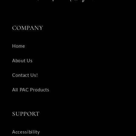
COMPANY
Home
About Us
Contact Us!
All PAC Products
SUPPORT
Accessibility