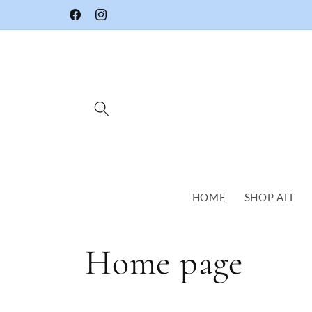
Skip to
Facebook
Instagram
content
HOME
SHOP ALL
C
Home page
o