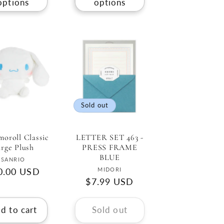
options
options
Sold out
oroll Classic
LETTER SET 463 -
rge Plush
PRESS FRAME
BLUE
Vendor:
SANRIO
Vendor:
MIDORI
gular
0.00 USD
Regular
$7.99 USD
ce
price
d to cart
Sold out