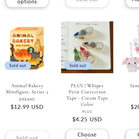
options
Sold out
Sold out
Animal Bakery
PLUS | Whiper
San
Minifigure: Series 2
Petit Correction
Tape - Cream Tape
Vendor:
DREAMS
Color
Regular
$12.99 USD
Re
$2
Vendor:
PLUS
price
pri
Regular
$4.25 USD
price
Choose
Sold out