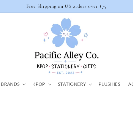
Free Shipping on US orders over $75
BRANDS
KPOP
STATIONERY
PLUSHIES
A