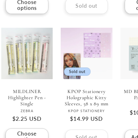
Choose
Sold out
options
Sold out
MILDLINER
KPOP Stationery
MD B
Highlighter Pen -
Holographic Kitty
P
Single
Sleeves, 58 x 89 mm
Vendor:
Vendor:
ZEBRA
KPOP STATIONERY
Re
$1
Regular
$2.25 USD
Regular
$14.99 USD
pri
price
price
Choose
Sold out
Ad