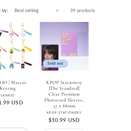
r
e
t by:
39 products
g
i
o
n
Sold out
KPOP Stationery
IO | Mascot
[The Standard]
Keyring
Clear Premium
Vendor:
SANRIO
Photocard Sleeves,
gular
1.99 USD
57 x 88mm
ce
Vendor:
KPOP STATIONERY
Regular
$10.99 USD
price