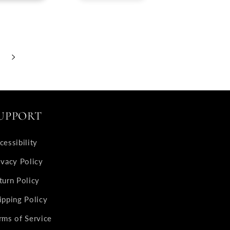
UPPORT
cessibility
ivacy Policy
turn Policy
ipping Policy
rms of Service