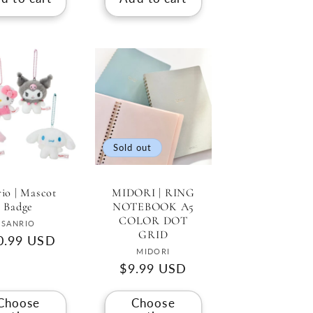
Sold out
rio | Mascot
MIDORI | RING
Badge
NOTEBOOK A5
COLOR DOT
Vendor:
SANRIO
GRID
gular
0.99 USD
Vendor:
MIDORI
ce
Regular
$9.99 USD
price
Choose
Choose