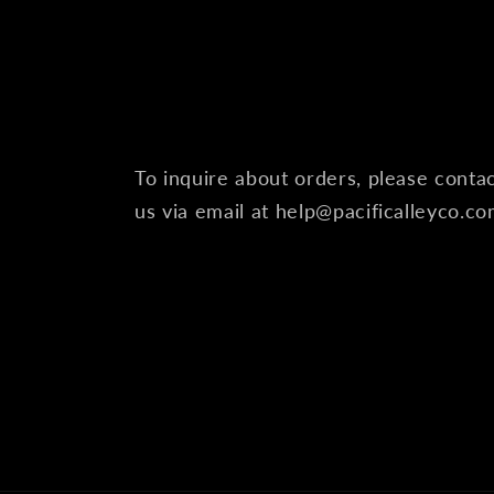
To inquire about orders, please conta
us via email at help@pacificalleyco.c