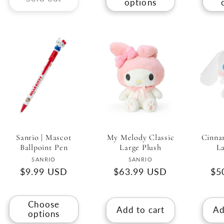
options
My Melody Classic
Sanrio | Mascot
Cinnam
Large Plush
Ballpoint Pen
La
Vendor:
Vendor:
SANRIO
SANRIO
Regular
$63.99 USD
Regular
$9.99 USD
Re
$5
price
price
pri
Choose
Add to cart
Ad
options