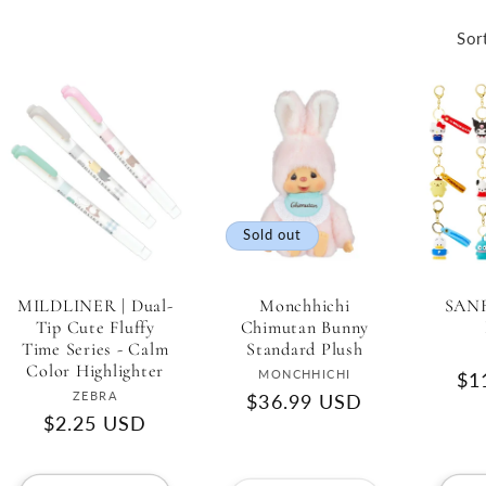
Sor
Sold out
MILDLINER | Dual-
Monchhichi
SANR
Tip Cute Fluffy
Chimutan Bunny
Time Series - Calm
Standard Plush
Color Highlighter
Vendor:
MONCHHICHI
Re
$1
Vendor:
ZEBRA
Regular
$36.99 USD
pri
Regular
$2.25 USD
price
price