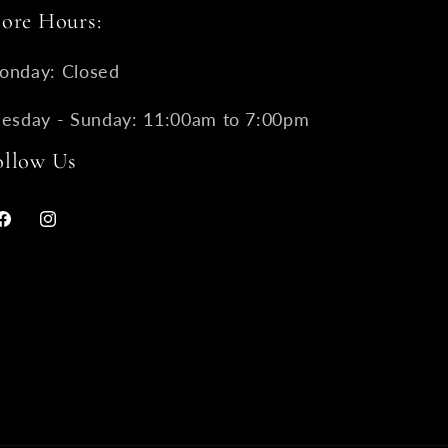
tore Hours:
onday: Closed
uesday - Sunday: 11:00am to 7:00pm
ollow Us
Facebook
Instagram