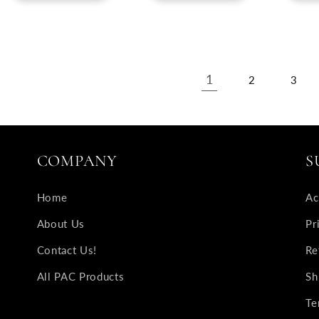
1
2
3
COMPANY
S
Home
Ac
About Us
Pr
Contact Us!
Re
All PAC Products
Sh
Te