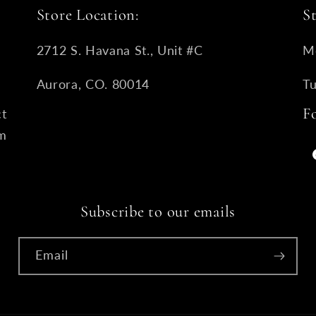
Store Location:
S
2712 S. Havana St., Unit #C
M
Aurora, CO. 80014
T
F
ct
om
Subscribe to our emails
Email