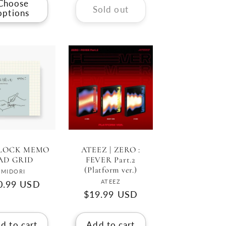
Choose
Sold out
options
LOCK MEMO
ATEEZ | ZERO :
AD GRID
FEVER Part.2
(Platform ver.)
Vendor:
MIDORI
Vendor:
ATEEZ
gular
0.99 USD
Regular
$19.99 USD
ce
price
d to cart
Add to cart