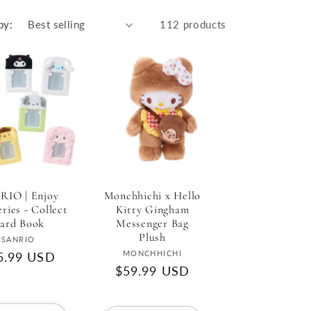
r
e
by:
112 products
g
i
o
n
RIO | Enjoy
Monchhichi x Hello
eries - Collect
Kitty Gingham
ard Book
Messenger Bag
Plush
Vendor:
SANRIO
Vendor:
MONCHHICHI
gular
5.99 USD
Regular
$59.99 USD
ce
price