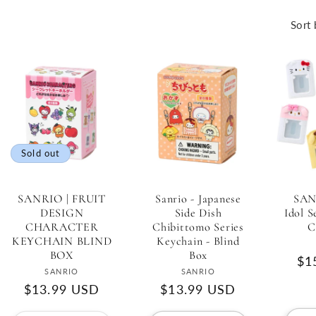
Sort 
Sold out
SANRIO | FRUIT
Sanrio - Japanese
SAN
DESIGN
Side Dish
Idol S
CHARACTER
Chibittomo Series
C
KEYCHAIN BLIND
Keychain - Blind
BOX
Box
Re
$1
Vendor:
Vendor:
SANRIO
SANRIO
pri
Regular
$13.99 USD
Regular
$13.99 USD
price
price