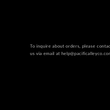
To inquire about orders, please conta
us via email at help@pacificalleyco.c