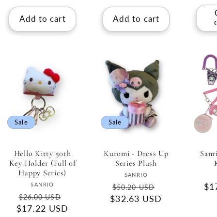
Add to cart
Add to cart
Sale
Sale
Hello Kitty 50th
Kuromi - Dress Up
Sanr
Key Holder (Full of
Series Plush
Happy Series)
Vendor:
SANRIO
Vendor:
SANRIO
Regular
Sale
Re
$1
$50.20 USD
Regular
Sale
$26.00 USD
$32.63 USD
price
price
pri
$17.22 USD
price
price