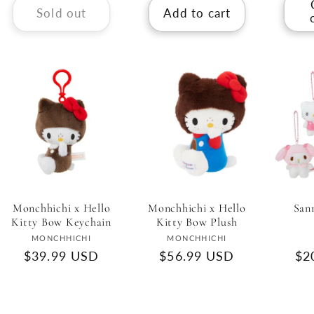
Sold out
Add to cart
Monchhichi x Hello
Monchhichi x Hello
San
Kitty Bow Keychain
Kitty Bow Plush
Vendor:
Vendor:
MONCHHICHI
MONCHHICHI
Regular
$39.99 USD
Regular
$56.99 USD
Re
$2
price
price
pri