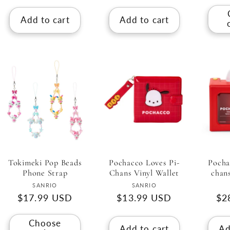
Add to cart
Add to cart
Tokimeki Pop Beads
Pochacco Loves Pi-
Pocha
Phone Strap
Chans Vinyl Wallet
chan
Vendor:
Vendor:
SANRIO
SANRIO
Regular
$17.99 USD
Regular
$13.99 USD
Re
$2
price
price
pri
Choose
Add to cart
Ad