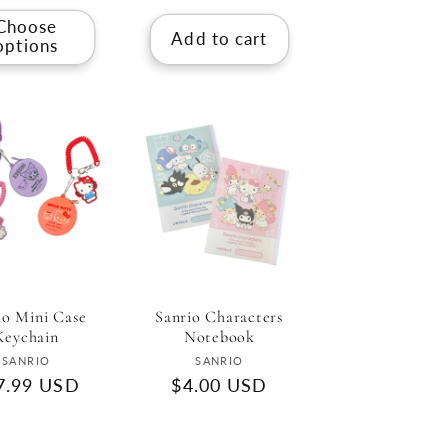
Choose
Add to cart
options
io Mini Case
Sanrio Characters
Keychain
Notebook
Vendor:
Vendor:
SANRIO
SANRIO
gular
7.99 USD
Regular
$4.00 USD
ce
price