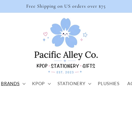
Free Shipping on US orders over $75
BRANDS
KPOP
STATIONERY
PLUSHIES
A