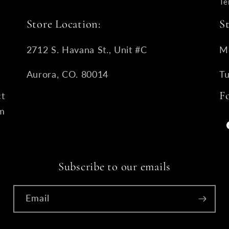
Te
Store Location:
S
2712 S. Havana St., Unit #C
M
Aurora, CO. 80014
T
F
ct
om
Subscribe to our emails
Email