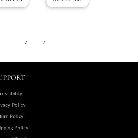
…
7
UPPORT
cessibility
ivacy Policy
turn Policy
ipping Policy