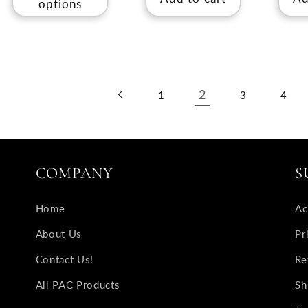
options
2
1
3
4
COMPANY
S
Home
Ac
About Us
Pr
Contact Us!
Re
All PAC Products
Sh