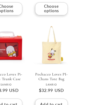
Choose
Choose
options
options
cco Loves Pi-
Pochacco Loves PI-
s Trunk Case
Chans Tote Bag
Vendor:
Vendor:
SANRIO
SANRIO
gular
8.99 USD
Regular
$32.99 USD
ce
price
d to cart
Add to cart