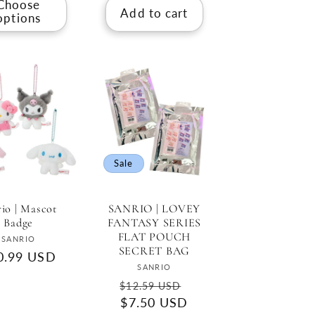
Choose
Add to cart
options
Sale
rio | Mascot
SANRIO | LOVEY
Badge
FANTASY SERIES
FLAT POUCH
Vendor:
SANRIO
SECRET BAG
gular
0.99 USD
Vendor:
SANRIO
ce
Regular
Sale
$12.59 USD
price
$7.50 USD
price