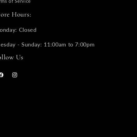
rms of Service
tore Hours:
onday: Closed
uesday - Sunday: 11:00am to 7:00pm
ollow Us
Facebook
Instagram