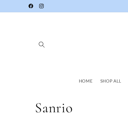
Skip to
Facebook
Instagram
content
HOME
SHOP ALL
C
Sanrio
o