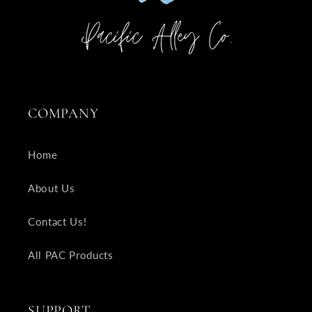
COMPANY
Home
About Us
Contact Us!
All PAC Products
SUPPORT