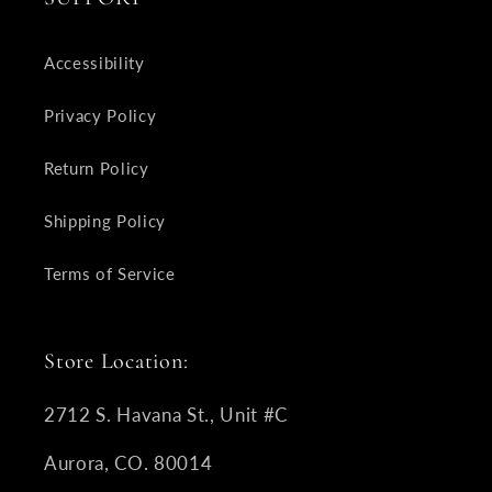
Accessibility
Privacy Policy
Return Policy
Shipping Policy
Terms of Service
Store Location:
2712 S. Havana St., Unit #C
Aurora, CO. 80014