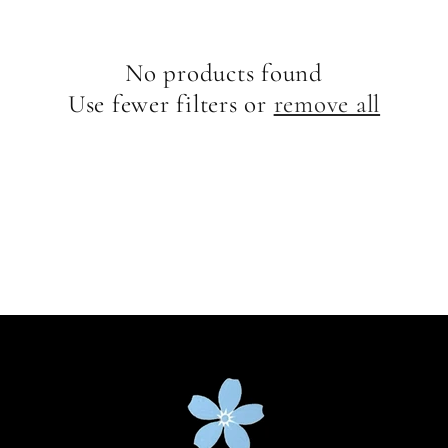
e
c
No products found
t
Use fewer filters or
remove all
i
o
n
: