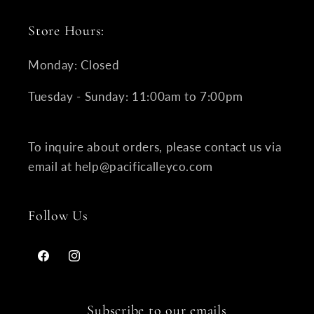
Store Hours:
Monday: Closed
Tuesday - Sunday: 11:00am to 7:00pm
To inquire about orders, please contact us via
email at help@pacificalleyco.com
Follow Us
Facebook
Instagram
Subscribe to our emails